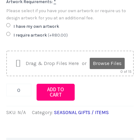
Artwork Requirements:
*
Please select if you have your own artwork or require us to
design artwork for you at an additional fee.
I have my own artwork
I require artwork
(+R80.00)
Drag & Drop Files Here
or
Browse Files
0
of 15
STATIONERY
ADD TO
STICKER
CART
PACKS
quantity
SKU:
N/A
Category:
SEASONAL GIFTS / ITEMS