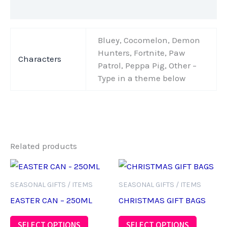
Additional information
Bluey, Cocomelon, Demon
Hunters, Fortnite, Paw
Characters
Patrol, Peppa Pig, Other –
Type in a theme below
Related products
SEASONAL GIFTS / ITEMS
SEASONAL GIFTS / ITEMS
EASTER CAN – 250ML
CHRISTMAS GIFT BAGS
This
SELECT OPTIONS
SELECT OPTIONS