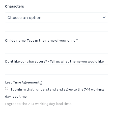
Characters
Childs name: Type in the name of your child
*
Dont like our characters? - Tell us what theme you would like
Lead Time Agreement
*
I confirm that I understand and agree to the 7-14 working
day lead time.
I agree to the 7-14 working day lead time.