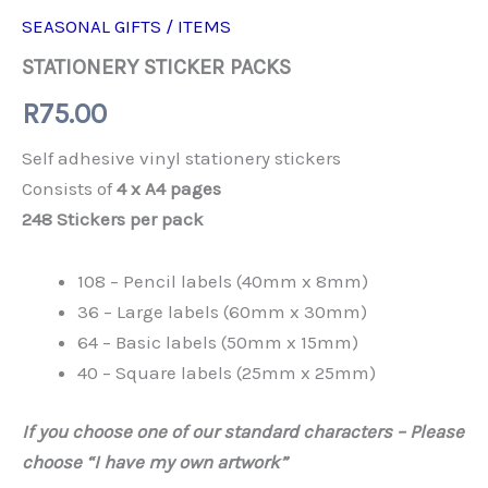
SEASONAL GIFTS / ITEMS
STATIONERY STICKER PACKS
R
75.00
Self adhesive vinyl stationery stickers
Consists of
4 x A4 pages
248 Stickers per pack
108 – Pencil labels (40mm x 8mm)
36 – Large labels (60mm x 30mm)
64 – Basic labels (50mm x 15mm)
40 – Square labels (25mm x 25mm)
If you choose one of our standard characters – Please
choose “I have my own artwork”