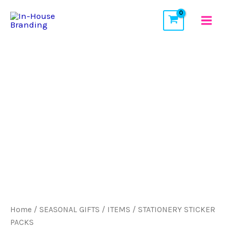
Skip
to
content
Home
/
SEASONAL GIFTS / ITEMS
/ STATIONERY STICKER
PACKS