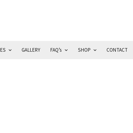
CES
GALLERY
FAQ’s
SHOP
CONTACT