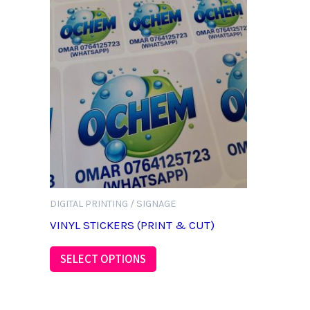
DIGITAL PRINTING / SIGNAGE
VINYL STICKERS (PRINT & CUT)
SELECT OPTIONS