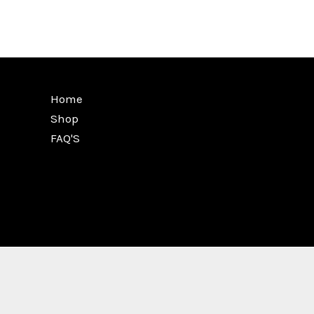
Home
Shop
FAQ'S