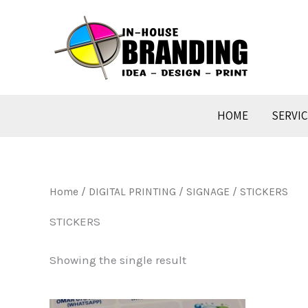
Skip
to
content
HOME
SERVI
Home
/
DIGITAL PRINTING / SIGNAGE
/ STICKERS
STICKERS
Showing the single result