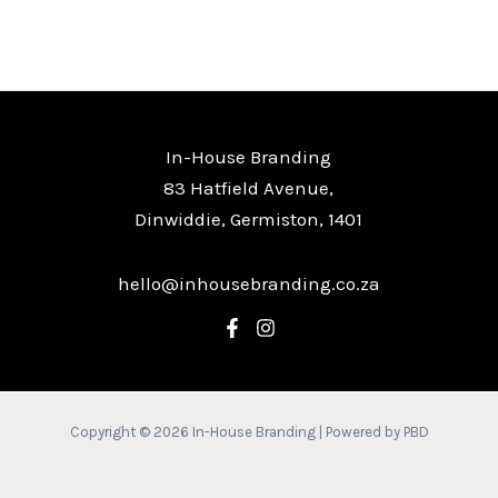
In-House Branding
83 Hatfield Avenue,
Dinwiddie, Germiston, 1401
hello@inhousebranding.co.za
Copyright © 2026 In-House Branding | Powered by PBD