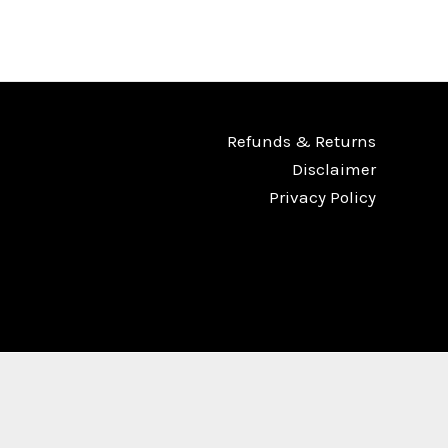
Refunds & Returns
Disclaimer
Privacy Policy