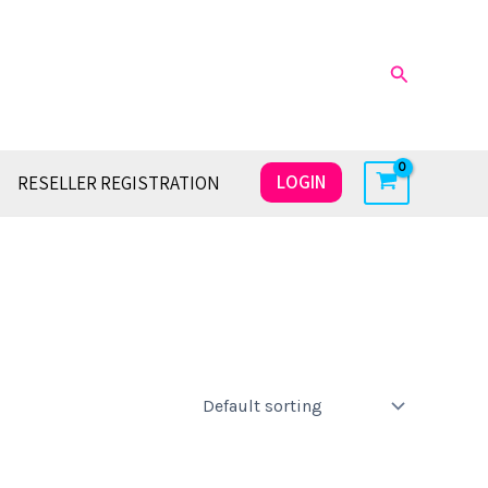
Search
LOGIN
RESELLER REGISTRATION